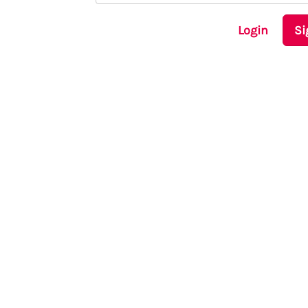
Login
Si