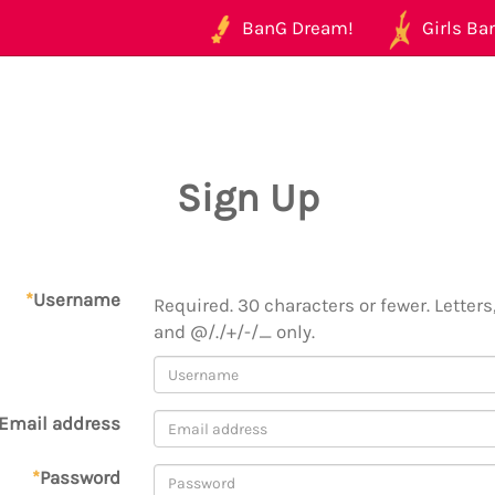
BanG Dream!
Girls Ban
Sign Up
*
Username
Required. 30 characters or fewer. Letters,
and @/./+/-/_ only.
Email address
*
Password