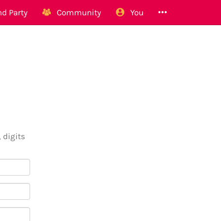
d Party
Community
You
 digits