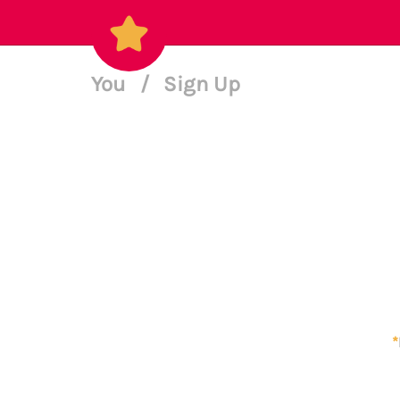
You
/
Sign Up
*