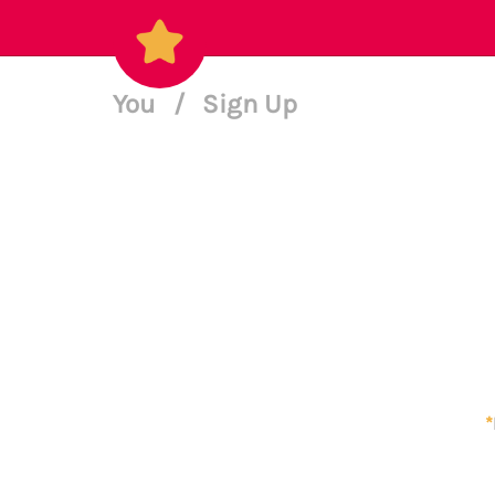
You
/
Sign Up
*