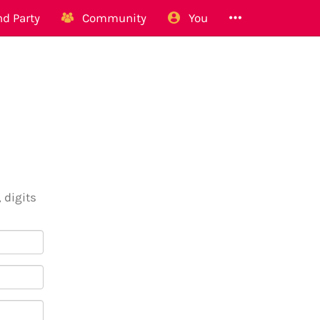
d Party
Community
You
 digits