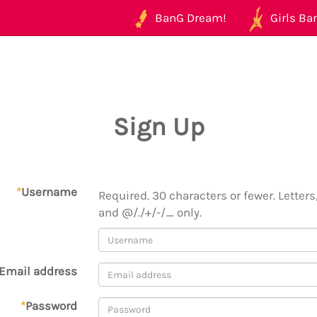
BanG Dream!
Girls Ban
Sign Up
*
Username
Required. 30 characters or fewer. Letters,
and @/./+/-/_ only.
Email address
*
Password