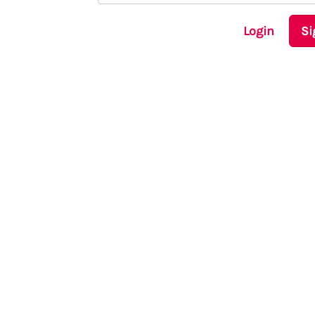
Login
Si