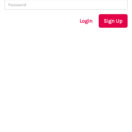
Login
Sign Up