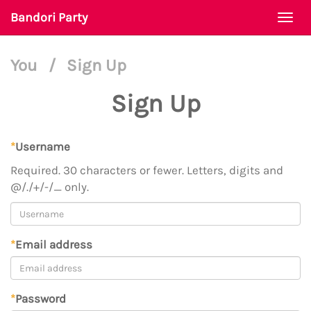
Bandori Party
Togg
navi
You
/
Sign Up
Sign Up
*
Username
Required. 30 characters or fewer. Letters, digits and
@/./+/-/_ only.
*
Email address
*
Password