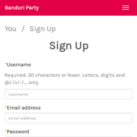
Bandori Party
Togg
navi
You
/
Sign Up
Sign Up
*
Username
Required. 30 characters or fewer. Letters, digits and
@/./+/-/_ only.
*
Email address
*
Password