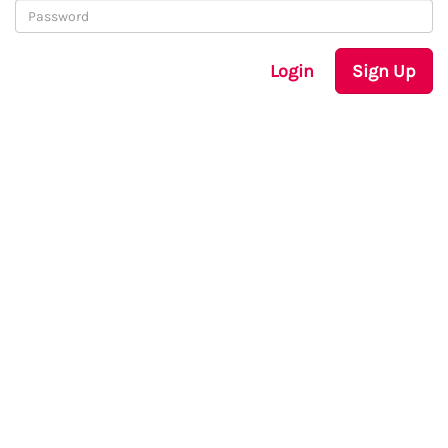
Login
Sign Up