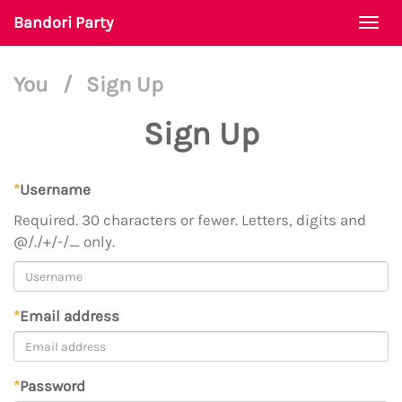
Bandori Party
Togg
navi
You
/
Sign Up
Sign Up
*
Username
Required. 30 characters or fewer. Letters, digits and
@/./+/-/_ only.
*
Email address
*
Password