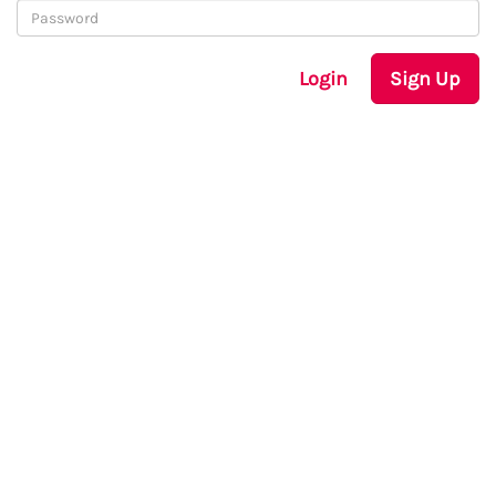
Login
Sign Up