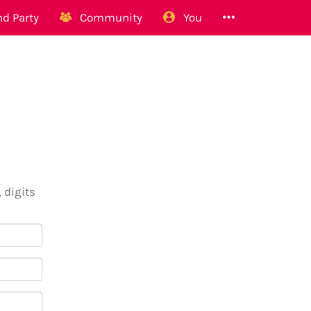
d Party
Community
You
 digits