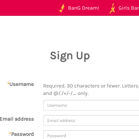
BanG Dream!
Girls Ban
Sign Up
*
Username
Required. 30 characters or fewer. Letters,
and @/./+/-/_ only.
Email address
*
Password