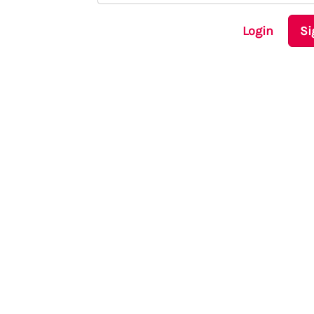
Login
Si