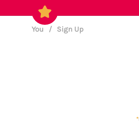
You
/
Sign Up
*