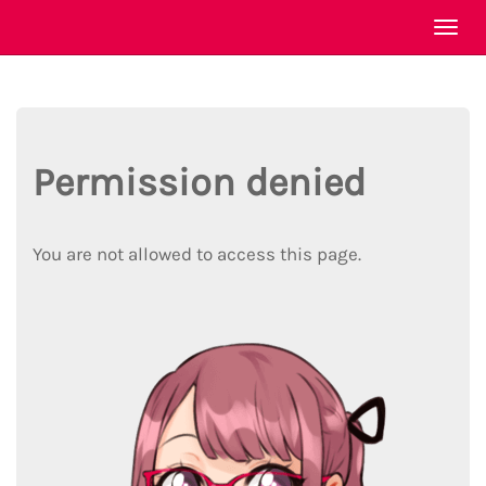
Togg
navi
Permission denied
You are not allowed to access this page.