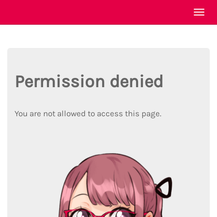
Togg
navi
Permission denied
You are not allowed to access this page.