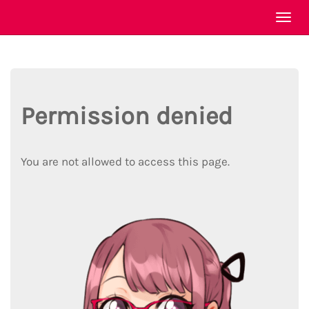
Togg
navi
Permission denied
You are not allowed to access this page.