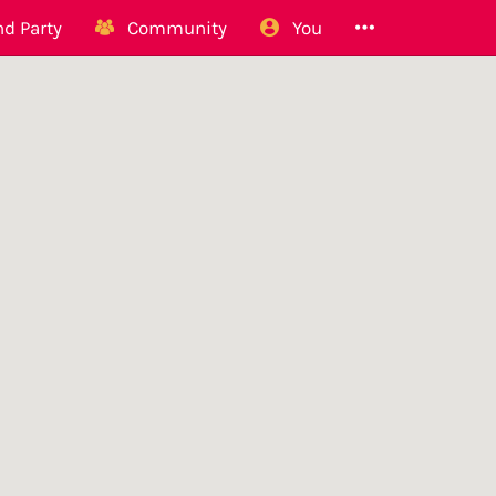
d Party
Community
You