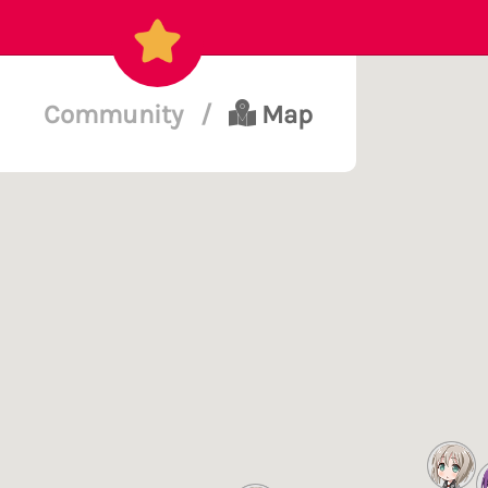
Community
/
Map