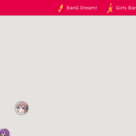
BanG Dream!
Girls Ban