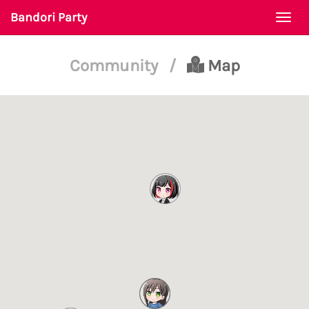
Bandori Party
Togg
navi
Community
/
Map