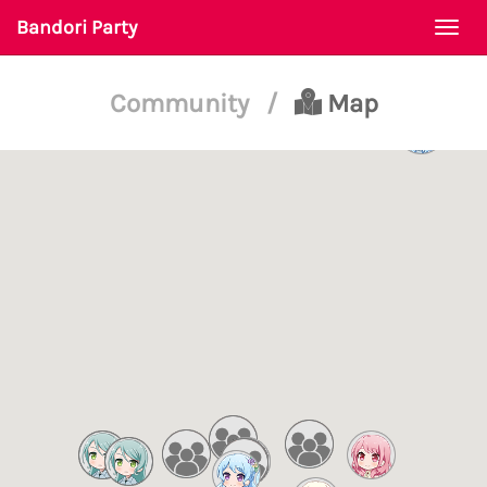
Bandori Party
Togg
navi
Community
/
Map