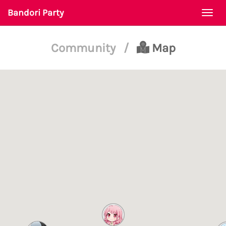
Bandori Party
Togg
navi
Community
/
Map