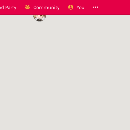
d Party
Community
You