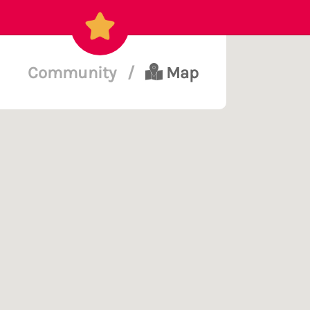
Community
/
Map