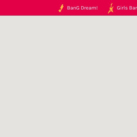
BanG Dream!
Girls Ban