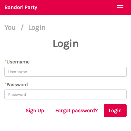
Bandori Party
Togg
navi
You
/
Login
Login
*
Username
*
Password
Sign Up
Forgot password?
Login