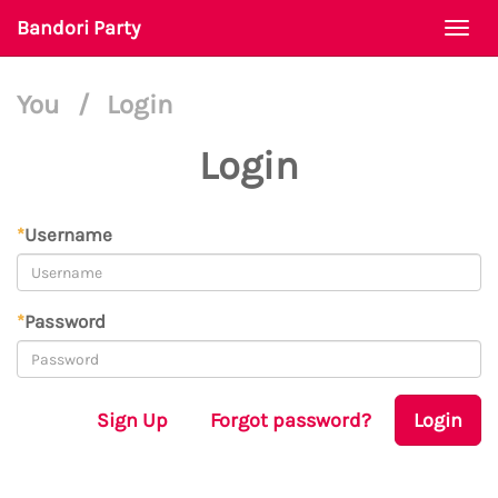
Bandori Party
Togg
navi
You
/
Login
Login
*
Username
*
Password
Sign Up
Forgot password?
Login