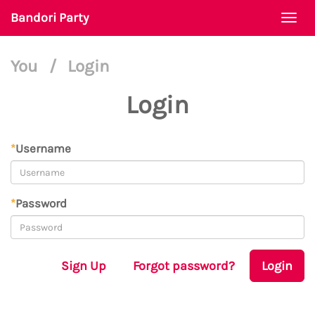
Bandori Party
Togg
navi
You
/
Login
Login
*
Username
*
Password
Sign Up
Forgot password?
Login