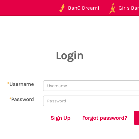
BanG Dream!
Girls Ban
Login
*
Username
*
Password
Sign Up
Forgot password?