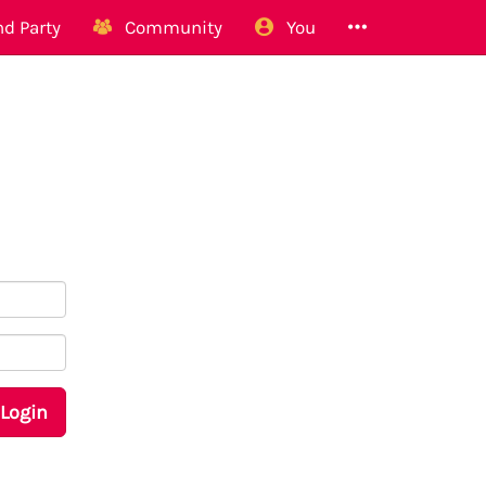
d Party
Community
You
Login