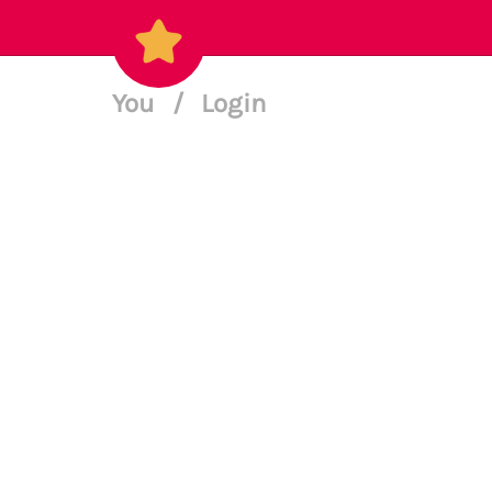
You
/
Login