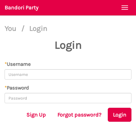
Bandori Party
Togg
navi
You
/
Login
Login
*
Username
*
Password
Sign Up
Forgot password?
Login