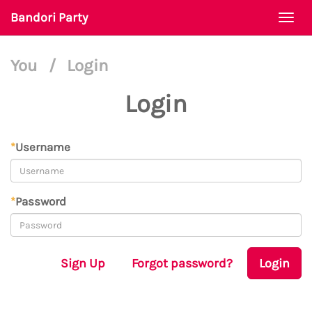
Bandori Party
Togg
navi
You
/
Login
Login
*
Username
*
Password
Sign Up
Forgot password?
Login