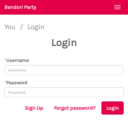
Bandori Party
Togg
navi
You
/
Login
Login
*
Username
*
Password
Sign Up
Forgot password?
Login