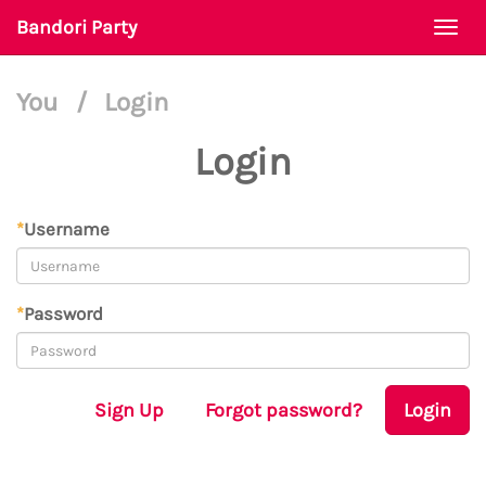
Bandori Party
Togg
navi
You
/
Login
Login
*
Username
*
Password
Sign Up
Forgot password?
Login