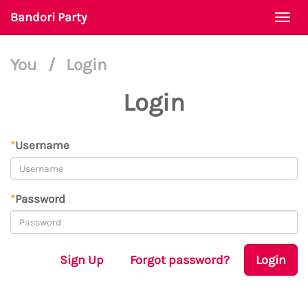
Bandori Party
Togg
navi
You
/
Login
Login
*
Username
*
Password
Sign Up
Forgot password?
Login