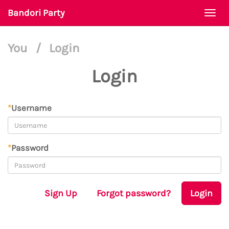
Bandori Party
Togg
navi
You
/
Login
Login
*
Username
*
Password
Sign Up
Forgot password?
Login