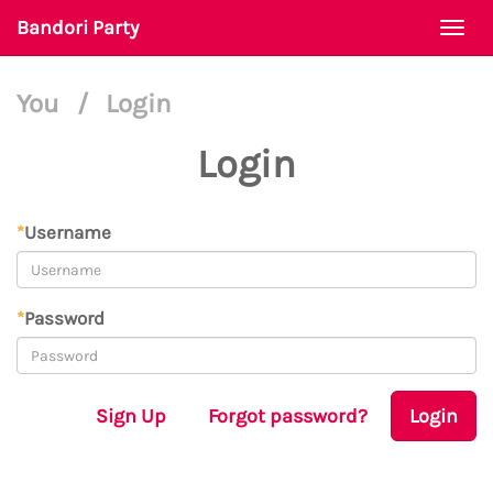
Bandori Party
Togg
navi
You
/
Login
Login
*
Username
*
Password
Sign Up
Forgot password?
Login