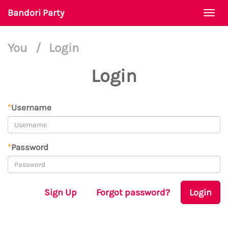
Bandori Party
Togg
navi
You
/
Login
Login
*
Username
*
Password
Sign Up
Forgot password?
Login