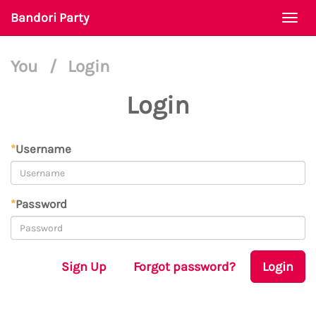
Bandori Party
Togg
navi
You
/
Login
Login
*
Username
*
Password
Sign Up
Forgot password?
Login