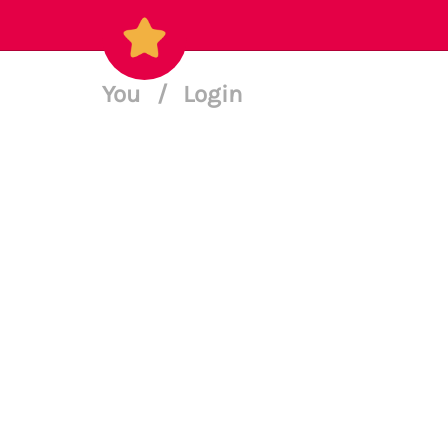
You
/
Login