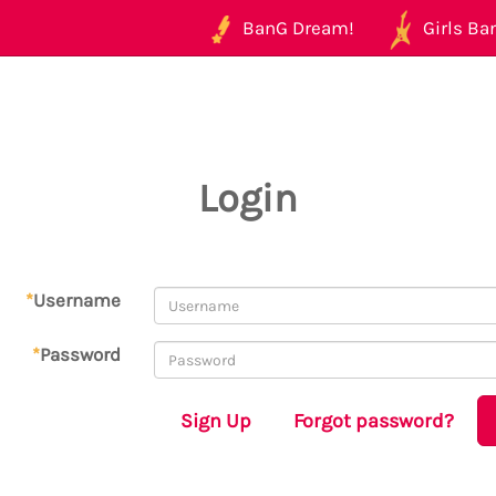
BanG Dream!
Girls Ban
Login
*
Username
*
Password
Sign Up
Forgot password?