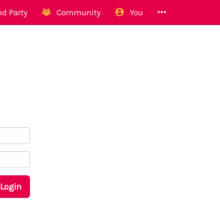
d Party
Community
You
Login