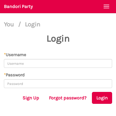
Bandori Party
Togg
navi
You
/
Login
Login
*
Username
*
Password
Sign Up
Forgot password?
Login