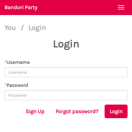
Bandori Party
Togg
navi
You
/
Login
Login
*
Username
*
Password
Sign Up
Forgot password?
Login