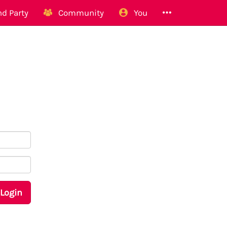
d Party
Community
You
Login