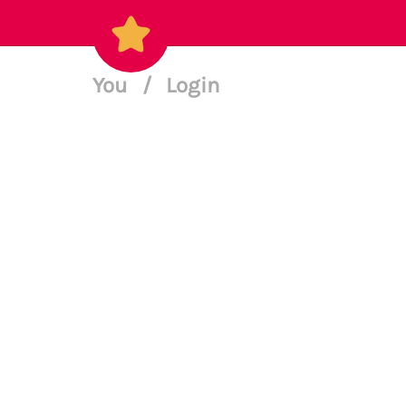
You
/
Login