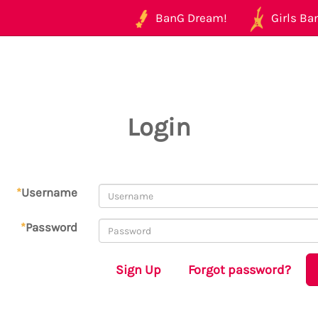
BanG Dream!
Girls Ban
Login
*
Username
*
Password
Sign Up
Forgot password?