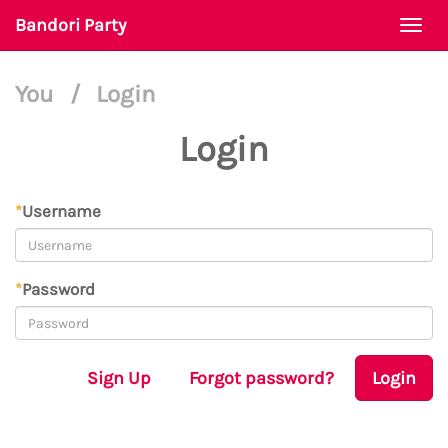
Bandori Party
Togg
navi
You
/
Login
Login
*
Username
*
Password
Sign Up
Forgot password?
Login