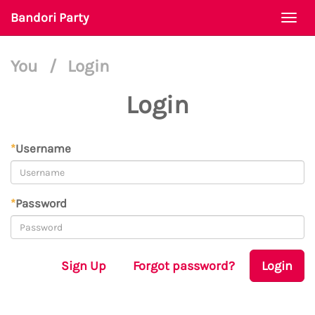
Bandori Party
Togg
navi
You
/
Login
Login
*
Username
*
Password
Sign Up
Forgot password?
Login