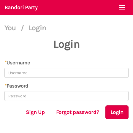
Bandori Party
Togg
navi
You
/
Login
Login
*
Username
*
Password
Sign Up
Forgot password?
Login