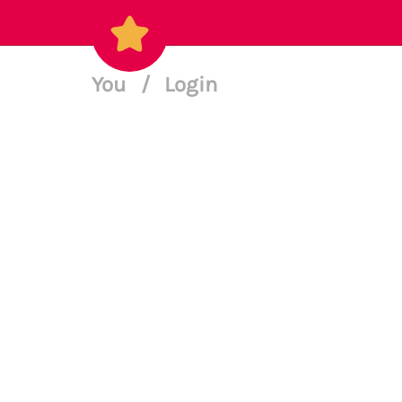
You
/
Login