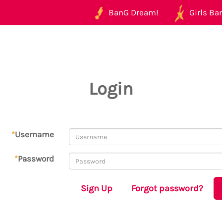
BanG Dream!
Girls Ban
Login
*
Username
*
Password
Sign Up
Forgot password?