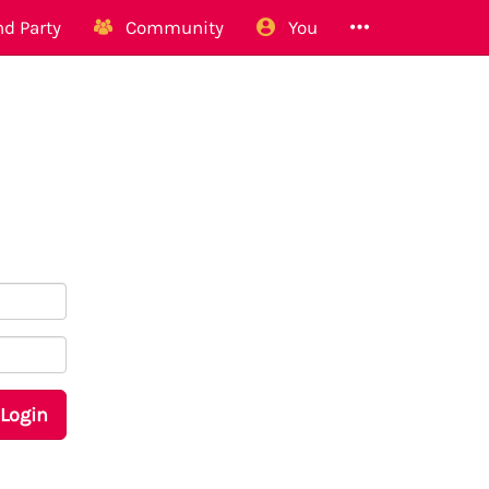
d Party
Community
You
Login