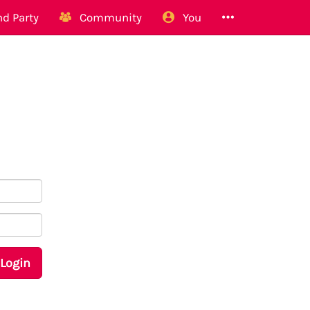
d Party
Community
You
Login