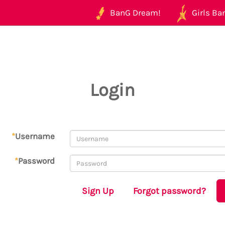
BanG Dream!
Girls Ban
Login
*
Username
*
Password
Sign Up
Forgot password?