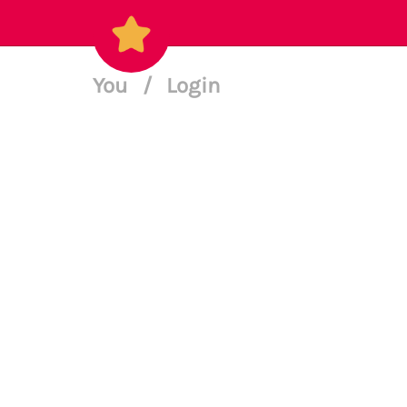
You
/
Login