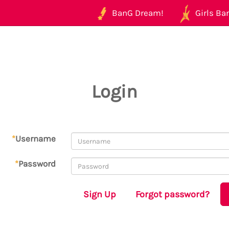
BanG Dream!
Girls Ban
Login
*
Username
*
Password
Sign Up
Forgot password?