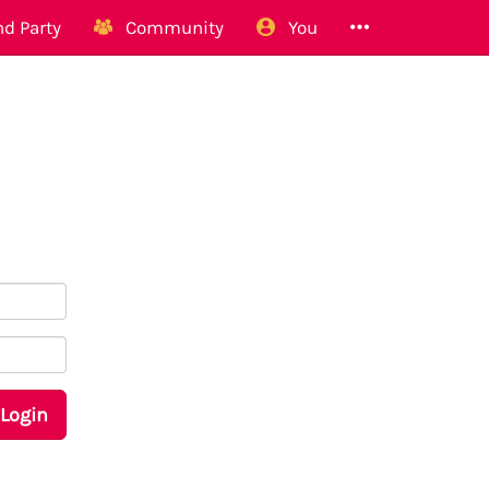
d Party
Community
You
Login