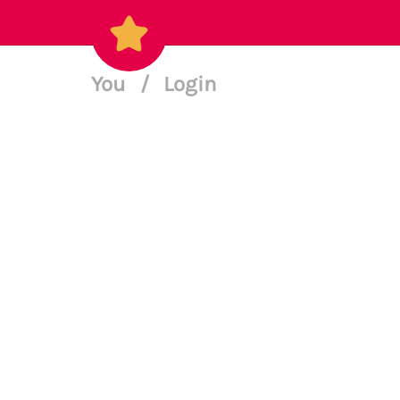
You
/
Login