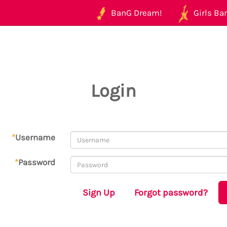
BanG Dream!
Girls Ban
Login
*
Username
*
Password
Sign Up
Forgot password?