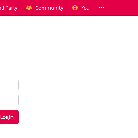
d Party
Community
You
Login