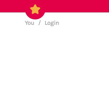
You
/
Login