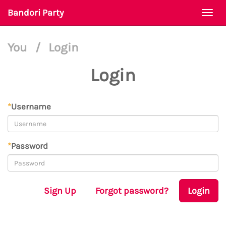
Bandori Party
Togg
navi
You
/
Login
Login
*
Username
*
Password
Sign Up
Forgot password?
Login