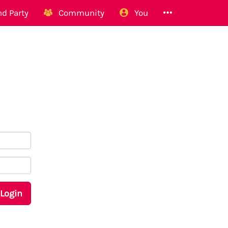
d Party
Community
You
Login