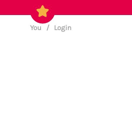
You
/
Login