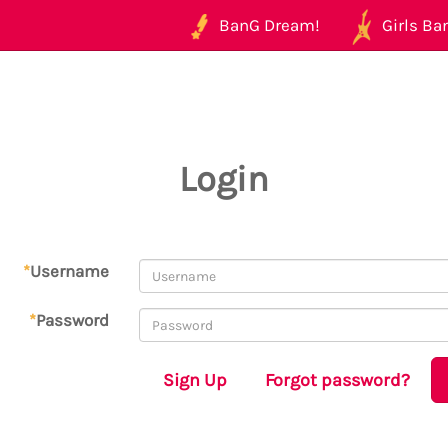
BanG Dream!
Girls Ban
Login
*
Username
*
Password
Sign Up
Forgot password?