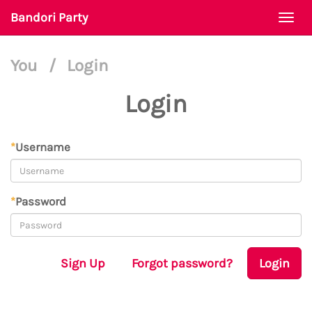
Bandori Party
Togg
navi
You
/
Login
Login
*
Username
*
Password
Sign Up
Forgot password?
Login