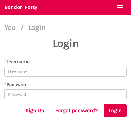
Bandori Party
Togg
navi
You
/
Login
Login
*
Username
*
Password
Sign Up
Forgot password?
Login