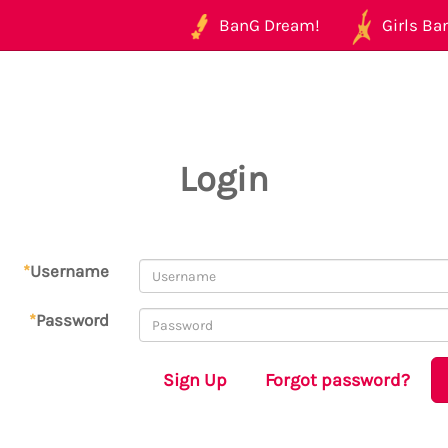
BanG Dream!
Girls Ban
Login
*
Username
*
Password
Sign Up
Forgot password?