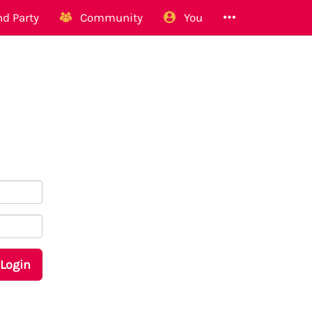
d Party
Community
You
Login