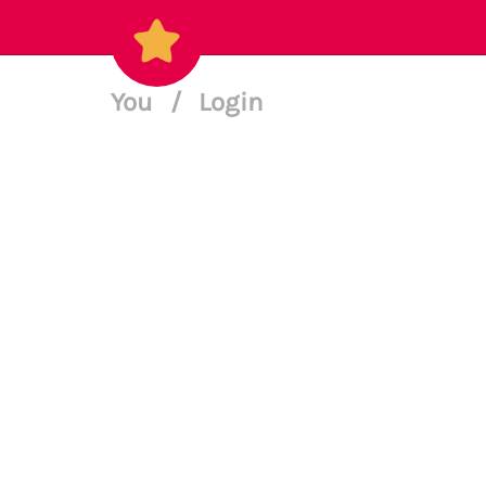
You
/
Login