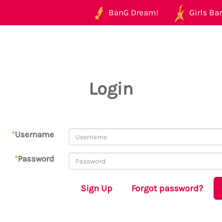
BanG Dream!
Girls Ban
Login
*
Username
*
Password
Sign Up
Forgot password?