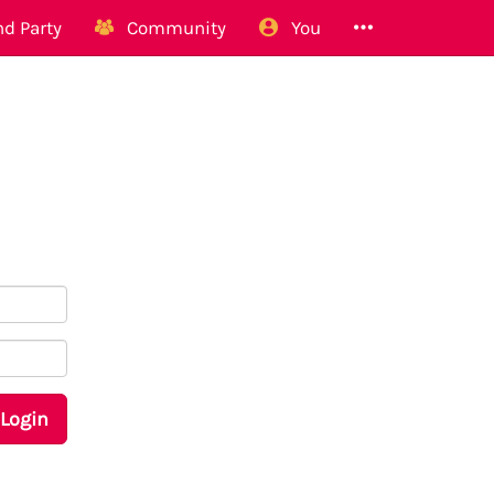
d Party
Community
You
Login