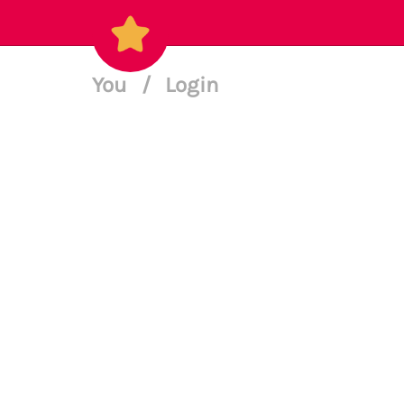
You
/
Login