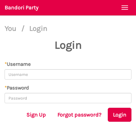
Bandori Party
Togg
navi
You
/
Login
Login
*
Username
*
Password
Sign Up
Forgot password?
Login