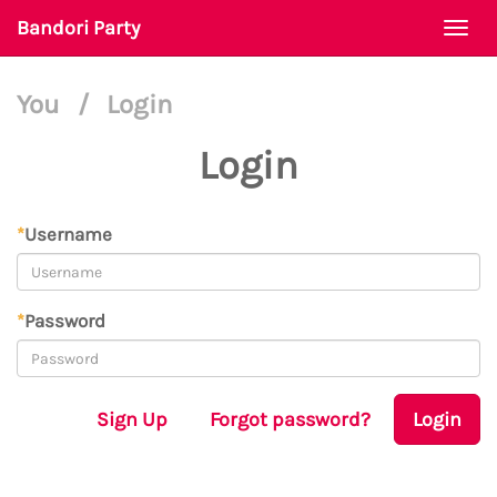
Bandori Party
Togg
navi
You
/
Login
Login
*
Username
*
Password
Sign Up
Forgot password?
Login