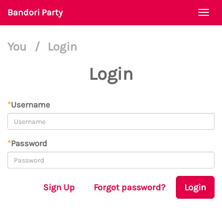
Bandori Party
Togg
navi
You
/
Login
Login
*
Username
*
Password
Sign Up
Forgot password?
Login