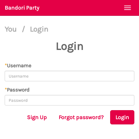
Bandori Party
Togg
navi
You
/
Login
Login
*
Username
*
Password
Sign Up
Forgot password?
Login