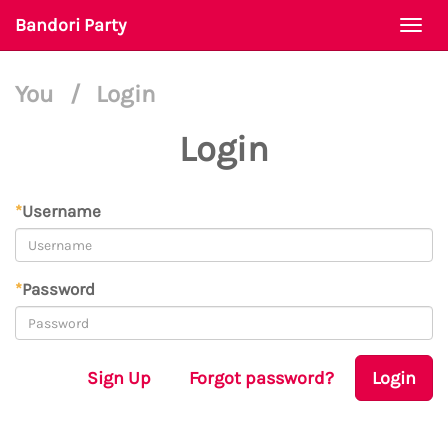
Bandori Party
Togg
navi
You
/
Login
Login
*
Username
*
Password
Sign Up
Forgot password?
Login