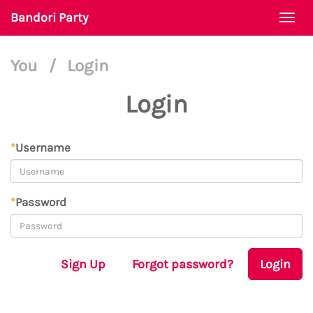
Bandori Party
Togg
navi
You
/
Login
Login
*
Username
*
Password
Sign Up
Forgot password?
Login